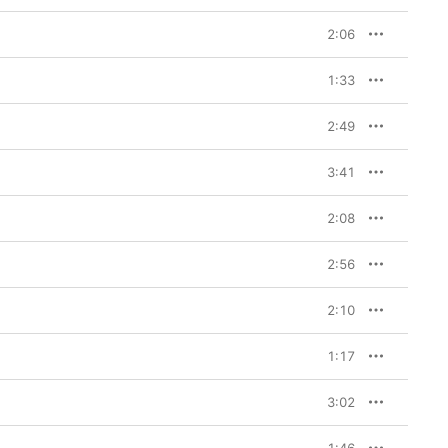
2:06
1:33
2:49
3:41
2:08
2:56
2:10
1:17
3:02