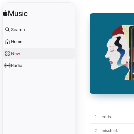
Search
Home
New
Radio
1
ends.
2
mischief.