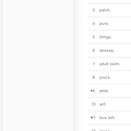
3
patch.
4
pure.
5
things.
6
deeeep.
7
adult swim.
8
yours.
9
amie.
10
wtf.
11
love left.