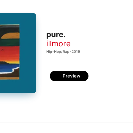
pure.
illmore
Hip-Hop/Rap · 2019
Preview